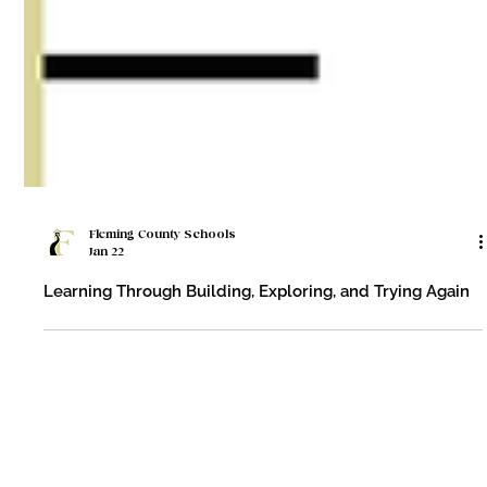
Fleming County Schools
Jan 22
Learning Through Building, Exploring, and Trying Again