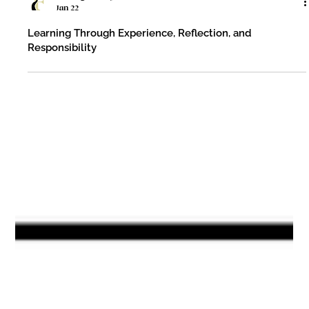
Fleming County Schools
Jan 22
Learning Through Experience, Reflection, and
Responsibility