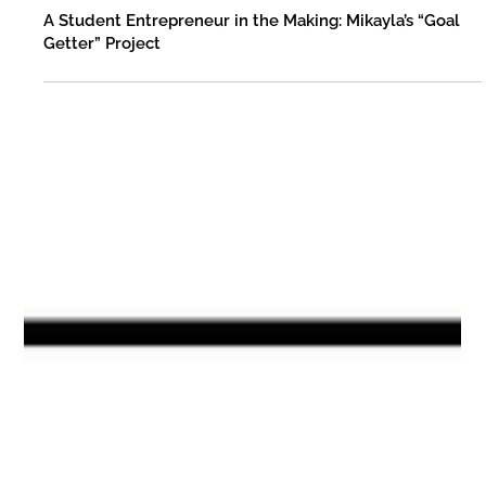
Fleming County Schools
Aug 12, 2025
A Student Entrepreneur in the Making: Mikayla’s “Goal
Getter” Project