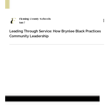
Fleming County Schools
Jan 7
Leading Through Service: How Brynlee Black Practices
Community Leadership