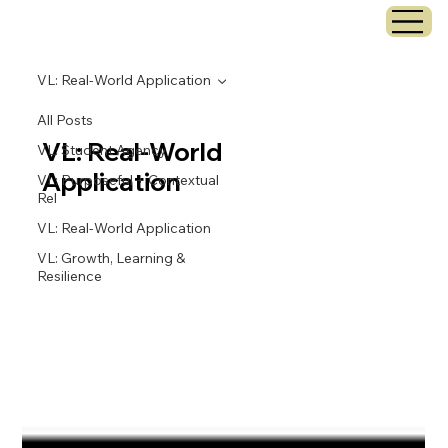
VL: Real-World Application
All Posts
VL: Real-World
VL: Student Agency
Application
VL: Purposeful + Contextual
Rel
VL: Real-World Application
VL: Growth, Learning &
Resilience