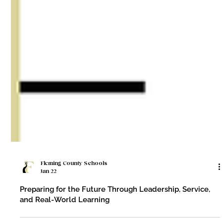
Fleming County Schools
Jan 22