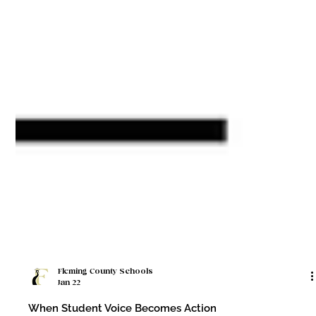
Fleming County Schools
Jan 22