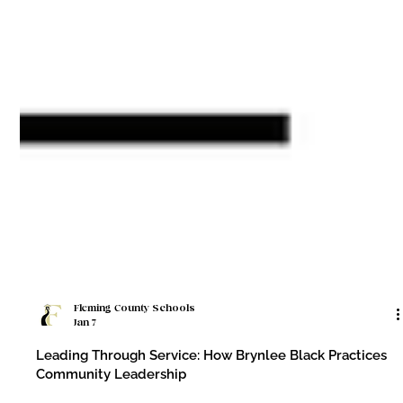
Fleming County Schools
Jan 7