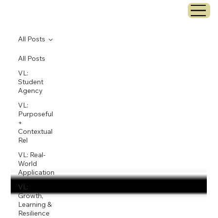
All Posts
All Posts
VL:
Student
Agency
VL:
Purposeful
+
Contextual
Rel
VL: Real-
World
Application
VL:
Growth,
Learning &
Resilience