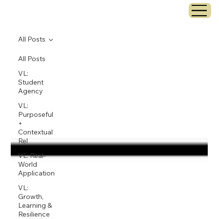
All Posts
All Posts
VL:
Student
Agency
VL:
Purposeful
+
Contextual
Rel
VL: Real-
World
Application
VL:
Growth,
Learning &
Resilience