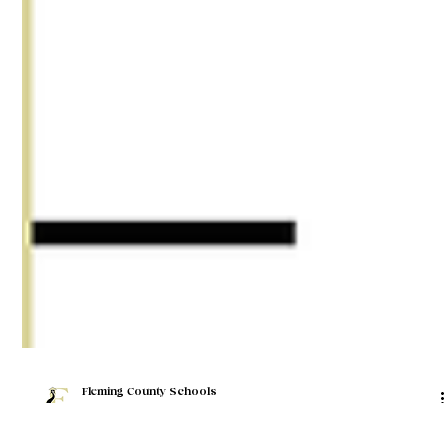
Fleming County Schools
Jan 22