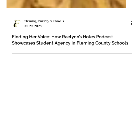
Fleming County Schools
Jul 29, 2025
Finding Her Voice: How Raelynn’s Holes Podcast
Showcases Student Agency in Fleming County Schools