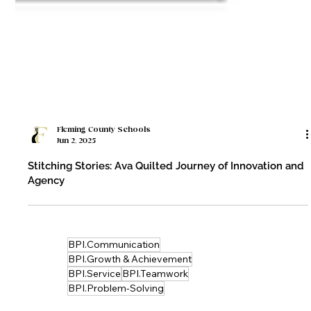
Fleming County Schools
Jun 2, 2025
Stitching Stories: Ava Quilted Journey of Innovation and
Agency