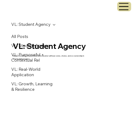
VL: Student Agency
All Posts
VL: Student Agency
VL: Student Agency
VL: Purposeful +
Vibrant Learning: We promise every learner will have voice, choice, and co-ownership in
Contextual Rel
their learning journey.
VL: Real-World
Application
VL: Growth, Learning
& Resilience