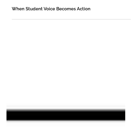
Fleming County Schools
Jan 22
When Student Voice Becomes Action