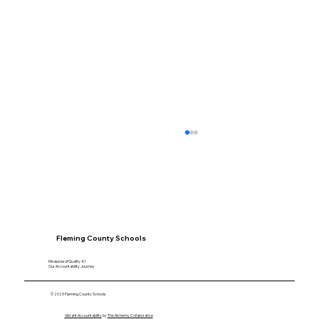
Fleming County Schools
Measures of Quality 4.1
Our Accountability Journey
Speaking With Purpose: How Alivia
© 2025 Fleming County Schools
Donovan Built Confidence Through
Vibrant Accountability
by
The Alchemy Collaborative