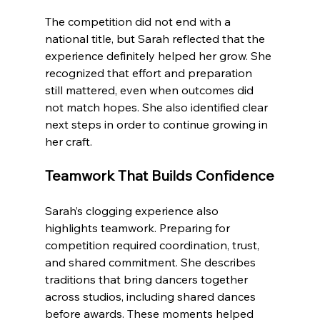
The competition did not end with a 
national title, but Sarah reflected that the 
experience definitely helped her grow. She 
recognized that effort and preparation 
still mattered, even when outcomes did 
not match hopes. She also identified clear 
next steps in order to continue growing in 
her craft.
Teamwork That Builds Confidence
Sarah’s clogging experience also 
highlights teamwork. Preparing for 
competition required coordination, trust, 
and shared commitment. She describes 
traditions that bring dancers together 
across studios, including shared dances 
before awards. These moments helped 