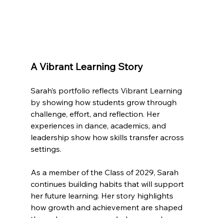
A Vibrant Learning Story
Sarah’s portfolio reflects Vibrant Learning 
by showing how students grow through 
challenge, effort, and reflection. Her 
experiences in dance, academics, and 
leadership show how skills transfer across 
settings.
As a member of the Class of 2029, Sarah 
continues building habits that will support 
her future learning. Her story highlights 
how growth and achievement are shaped 