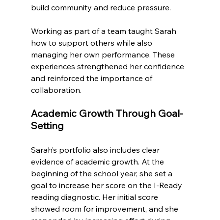
build community and reduce pressure.
Working as part of a team taught Sarah 
how to support others while also 
managing her own performance. These 
experiences strengthened her confidence 
and reinforced the importance of 
collaboration.
Academic Growth Through Goal-
Setting
Sarah’s portfolio also includes clear 
evidence of academic growth. At the 
beginning of the school year, she set a 
goal to increase her score on the I-Ready 
reading diagnostic. Her initial score 
showed room for improvement, and she 