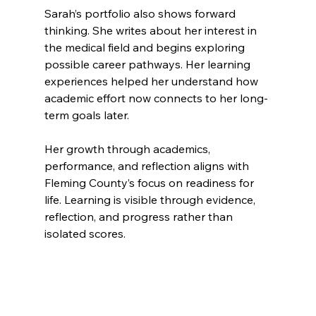
Sarah’s portfolio also shows forward 
thinking. She writes about her interest in 
the medical field and begins exploring 
possible career pathways. Her learning 
experiences helped her understand how 
academic effort now connects to her long-
term goals later.
Her growth through academics, 
performance, and reflection aligns with 
Fleming County’s focus on readiness for 
life. Learning is visible through evidence, 
reflection, and progress rather than 
isolated scores.