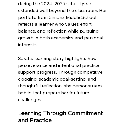
during the 2024–2025 school year 
extended well beyond the classroom. Her 
portfolio from Simons Middle School 
reflects a learner who values effort, 
balance, and reflection while pursuing 
growth in both academics and personal 
interests.
Sarah’s learning story highlights how 
perseverance and intentional practice 
support progress. Through competitive 
clogging, academic goal-setting, and 
thoughtful reflection, she demonstrates 
habits that prepare her for future 
challenges.
Learning Through Commitment 
and Practice