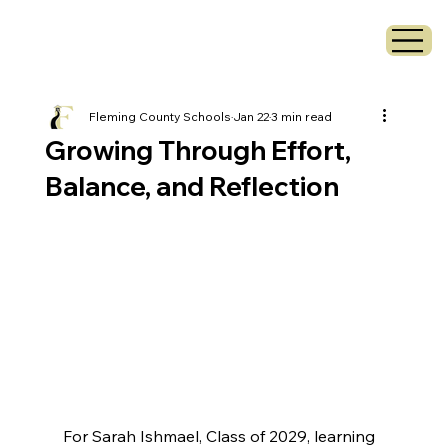
Fleming County Schools
Jan 22
3 min read
Growing Through Effort,
Balance, and Reflection
For Sarah Ishmael, Class of 2029, learning 