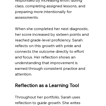
responded by increasing effort during 
class, completing assigned lessons, and 
preparing more intentionally for 
assessments.
When she completed her next diagnostic, 
her score increased by sixteen points and 
reached grade-level proficiency. Sarah 
reflects on this growth with pride and 
connects the outcome directly to effort 
and focus. Her reflection shows an 
understanding that improvement is 
earned through consistent practice and 
attention.
Reflection as a Learning Tool
Throughout her portfolio, Sarah uses 
reflection to guide growth. She writes 