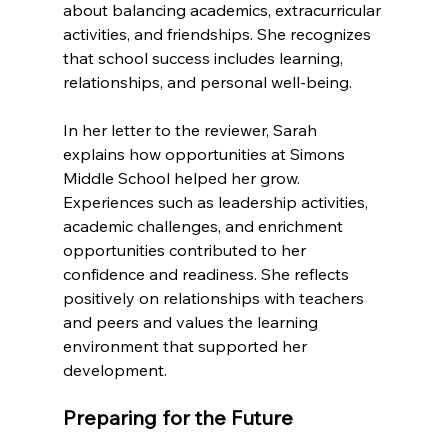
about balancing academics, extracurricular 
activities, and friendships. She recognizes 
that school success includes learning, 
relationships, and personal well-being.
In her letter to the reviewer, Sarah 
explains how opportunities at Simons 
Middle School helped her grow. 
Experiences such as leadership activities, 
academic challenges, and enrichment 
opportunities contributed to her 
confidence and readiness. She reflects 
positively on relationships with teachers 
and peers and values the learning 
environment that supported her 
development.
Preparing for the Future