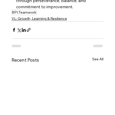
through perseverance, balance, and 
commitment to improvement.
BPI.Teamwork
VL: Growth, Learning & Resilience
See All
Recent Posts