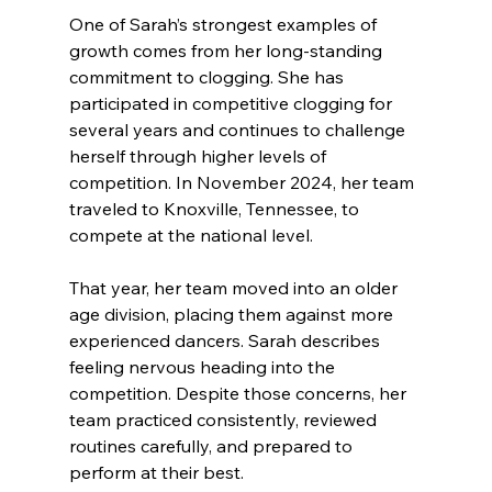
One of Sarah’s strongest examples of 
growth comes from her long-standing 
commitment to clogging. She has 
participated in competitive clogging for 
several years and continues to challenge 
herself through higher levels of 
competition. In November 2024, her team 
traveled to Knoxville, Tennessee, to 
compete at the national level.
That year, her team moved into an older 
age division, placing them against more 
experienced dancers. Sarah describes 
feeling nervous heading into the 
competition. Despite those concerns, her 
team practiced consistently, reviewed 
routines carefully, and prepared to 
perform at their best.