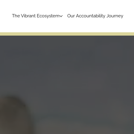
The Vibrant Ecosystem
Our Accountability Journey