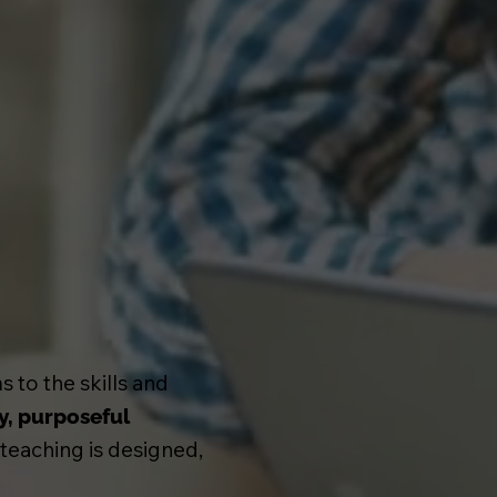
 to the skills and
y, purposeful
 teaching is designed,