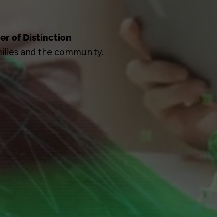
er of Distinction
milies and the community.