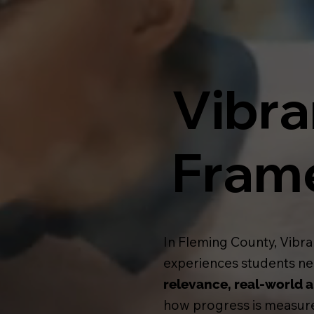
Vibra
Fram
In Fleming County, Vibra
experiences students nee
relevance, real-world a
how progress is measure