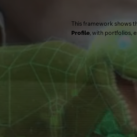
This framework shows that
, with portfolios,
Profile