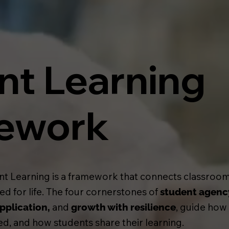
nt Learning
ework
nt Learning is a framework that connects classrooms
d for life. The four cornerstones of
student agenc
and
, guide how
pplication,
growth with resilience
d, and how students share their learning.