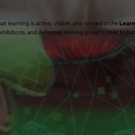
 learning is active, visible, and rooted in the
Learn
 exhibitions, and defenses making growth clear to fa