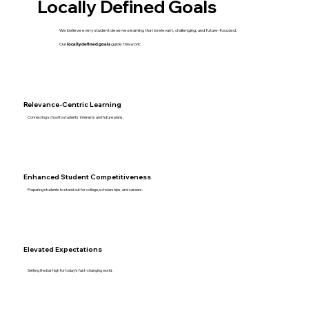
Locally Defined Goals
We believe every student deserves learning that is relevant, challenging, and future-focused.
Our
locally defined goals
guide this work:
Relevance-Centric Learning
Connecting school to students’ interests and future plans.
Enhanced Student Competitiveness
Preparing students to stand out for college, scholarships, and careers.
Elevated Expectations
Setting the bar high for today’s fast-changing world.