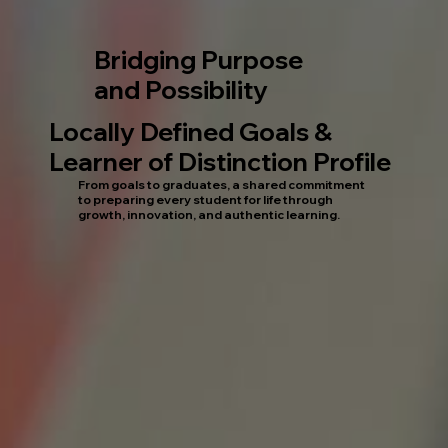
Bridging Purpose
and Possibility
Locally Defined Goals &
Learner of Distinction Profile
From goals to graduates, a shared commitment
to preparing every student for life through
growth, innovation, and authentic learning.