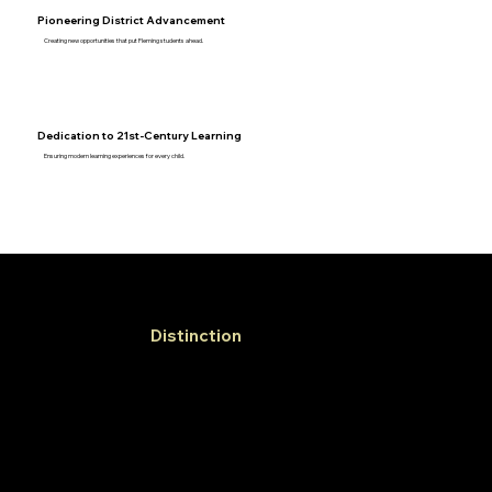
Pioneering District Advancement
Creating new opportunities that put Fleming students ahead.
Dedication to 21st-Century Learning
Ensuring modern learning experiences for every child.
Learner of
Distinction
Profile