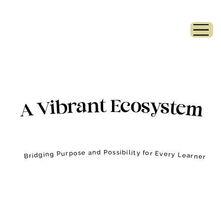
A Vibrant Ecosystem
Bridging Purpose and Possibility for Every Learner