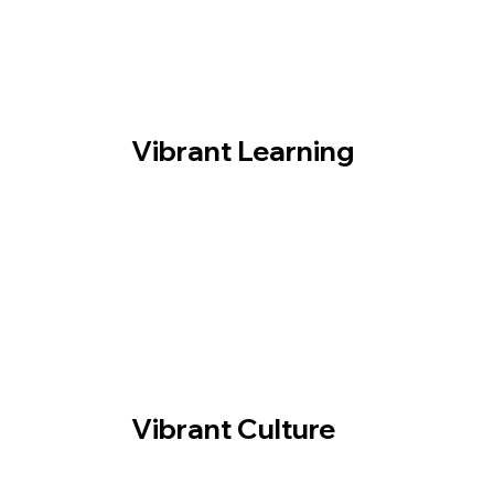
Vibrant Learning
Vibrant Culture