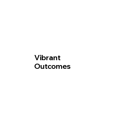
Vibrant
Outcomes